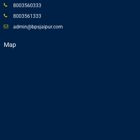
8003560333
8003561333
admin@bpsjaipur.com
Map