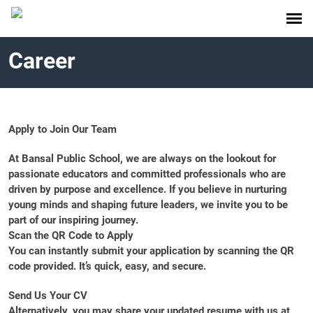
Career
Apply to Join Our Team
At Bansal Public School, we are always on the lookout for
passionate educators and committed professionals who are
driven by purpose and excellence. If you believe in nurturing
young minds and shaping future leaders, we invite you to be
part of our inspiring journey.
Scan the QR Code to Apply
You can instantly submit your application by scanning the QR
code provided. It’s quick, easy, and secure.
Send Us Your CV
Alternatively, you may share your updated resume with us at