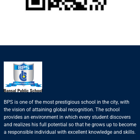
BPS is one of the most prestigious school in the city, with
the vision of attaining global recognition. The school
provides an environment in which every student discovers
and realizes his full potential so that he grows up to become
a responsible individual with excellent knowledge and skills.