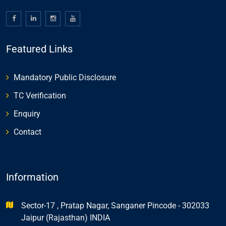
Featured Links
Mandatory Public Disclosure
TC Verification
Enquiry
Contact
Information
Sector-17 , Pratap Nagar, Sanganer Pincode - 302033
Jaipur (Rajasthan) INDIA