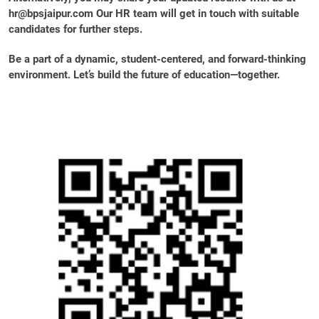
hr@bpsjaipur.com Our HR team will get in touch with suitable
candidates for further steps.
Be a part of a dynamic, student-centered, and forward-thinking
environment. Let’s build the future of education—together.