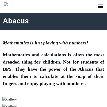
Abacus
Mathematics is just playing with numbers!
Mathematics and calculations is often the most
dreaded thing for children. Not for students of
BPS. They have the power of the Abacus that
enables them to calculate at the snap of their
fingers and enjoy playing with numbers.