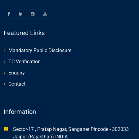
Featured Links
Mandatory Public Disclosure
TC Verification
Enquiry
Contact
Information
Sector-17 , Pratap Nagar, Sanganer Pincode - 302033
Jaipur (Rajasthan) INDIA