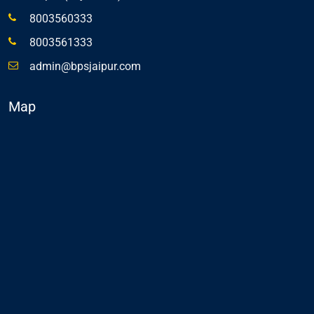
8003560333
8003561333
admin@bpsjaipur.com
Map