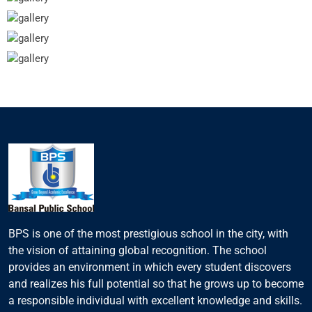
BPS is one of the most prestigious school in the city, with
the vision of attaining global recognition. The school
provides an environment in which every student discovers
and realizes his full potential so that he grows up to become
a responsible individual with excellent knowledge and skills.