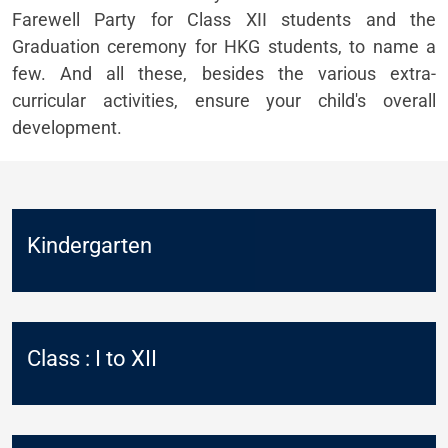
Farewell Party for Class XII students and the
Graduation ceremony for HKG students, to name a
few. And all these, besides the various extra-
curricular activities, ensure your child's overall
development.
Kindergarten
Class : I to XII