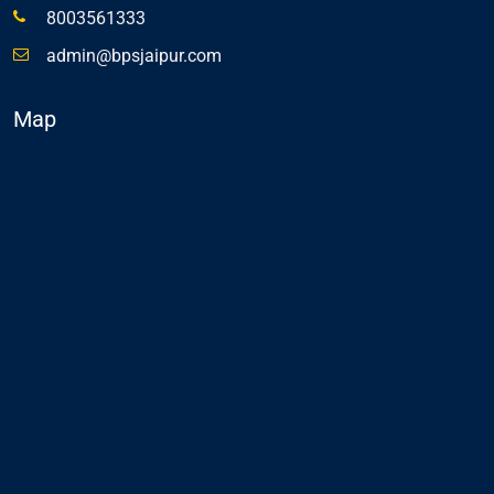
8003561333
admin@bpsjaipur.com
Map