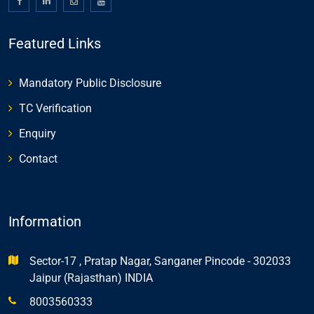
Featured Links
Mandatory Public Disclosure
TC Verification
Enquiry
Contact
Information
Sector-17 , Pratap Nagar, Sanganer Pincode - 302033
Jaipur (Rajasthan) INDIA
8003560333