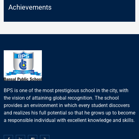
Achievements
BPS is one of the most prestigious school in the city, with
the vision of attaining global recognition. The school
provides an environment in which every student discovers
and realizes his full potential so that he grows up to become
a responsible individual with excellent knowledge and skills.