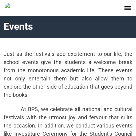
Events
Just as the festivals add excitement to our life, the
school events give the students a welcome break
from the monotonous academic life. These events
not only entertain them but also allow them to
explore the other side of education that goes beyond
the books.
At BPS, we celebrate all national and cultural
festivals with the utmost joy and fervour that suits
the occasion. In addition, we conduct various events
like Investiture Ceremony for the Student's Council