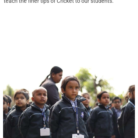
teach the finer tips of Cricket to our students.