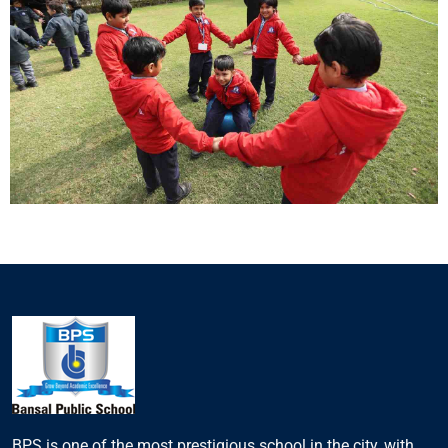
BPS is one of the most prestigious school in the city, with