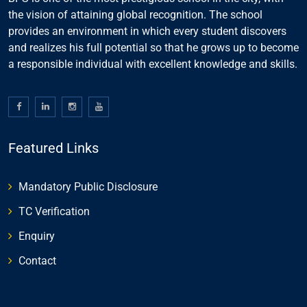
the vision of attaining global recognition. The school
provides an environment in which every student discovers
and realizes his full potential so that he grows up to become
a responsible individual with excellent knowledge and skills.
Featured Links
Mandatory Public Disclosure
TC Verification
Enquiry
Contact