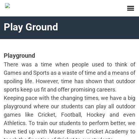
Play Ground
Playground
There was a time when people used to think of
Games and Sports as a waste of time and a means of
spoiling life. However, time has shown that outdoor
sports keep us fit and offer promising careers.
Keeping pace with the changing times, we have a big
playground where our students can play all outdoor
games like Cricket, Football, Hockey and even
Athletics. To train our students to perform better, we
have tied up with Maser Blaster Cricket Academy to