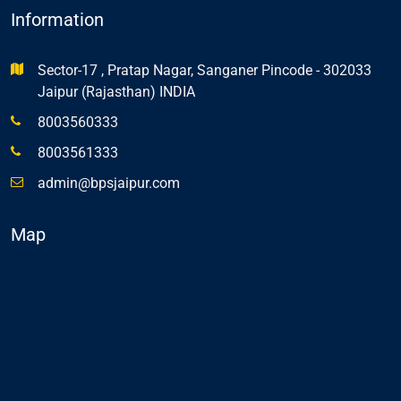
Information
Sector-17 , Pratap Nagar, Sanganer Pincode - 302033
Jaipur (Rajasthan) INDIA
8003560333
8003561333
admin@bpsjaipur.com
Map