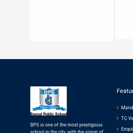
Featu
Manda
TC Ve
BPS is one of the most prestigious
Enqui
school in the city, with the vision of