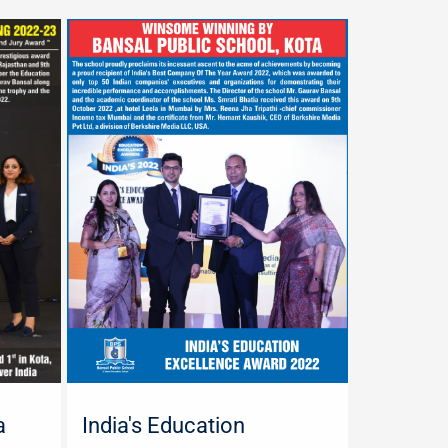
a
India's Education