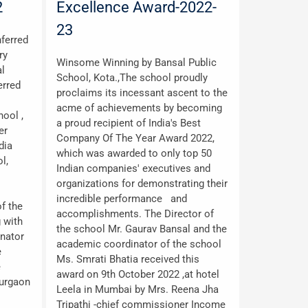
2
Excellence Award-2022-
23
ferred
ry
Winsome Winning by Bansal Public
al
School, Kota.,The school proudly
erred
proclaims its incessant ascent to the
acme of achievements by becoming
ool ,
a proud recipient of India's Best
er
Company Of The Year Award 2022,
dia
which was awarded to only top 50
l,
Indian companies' executives and
organizations for demonstrating their
incredible performance and
f the
accomplishments. The Director of
 with
the school Mr. Gaurav Bansal and the
inator
academic coordinator of the school
e
Ms. Smrati Bhatia received this
e
award on 9th October 2022 ,at hotel
Gurgaon
Leela in Mumbai by Mrs. Reena Jha
Tripathi -chief commissioner Income