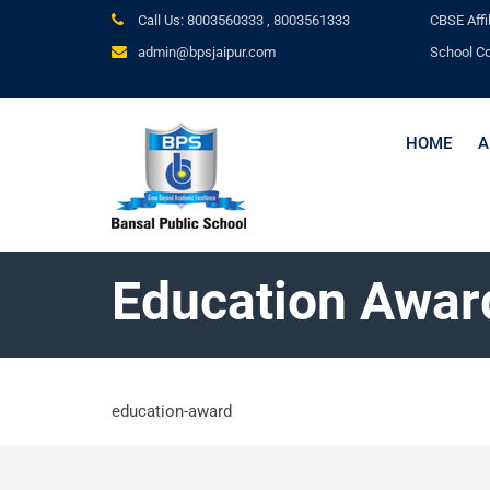
Call Us: 8003560333 ,
8003561333
CBSE
Affi
admin@bpsjaipur.com
School C
HOME
A
Education Awar
education-award