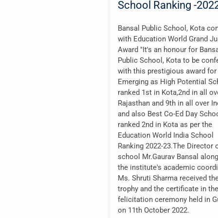
School Ranking -202
Bansal Public School, Kota con
with Education World Grand Ju
Award "It's an honour for Bans
Public School, Kota to be conf
with this prestigious award for
Emerging as High Potential Sch
ranked 1st in Kota,2nd in all ov
Rajasthan and 9th in all over In
and also Best Co-Ed Day Schoo
ranked 2nd in Kota as per the
Education World India School
Ranking 2022-23.The Director o
school Mr.Gaurav Bansal along
the institute's academic coord
Ms. Shruti Sharma received th
trophy and the certificate in th
felicitation ceremony held in 
on 11th October 2022.