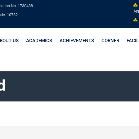
liation No. 1730438
App
ode. 10782
BOUT US
ACADEMICS
ACHIEVEMENTS
CORNER
FACIL
d