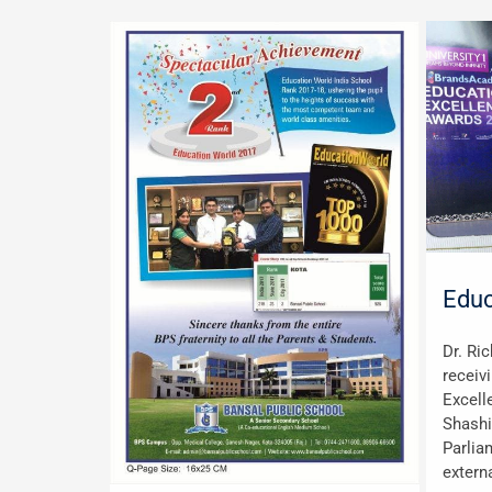
Educ
Dr. Ri
receiv
Excell
Shashi
Parlia
externa