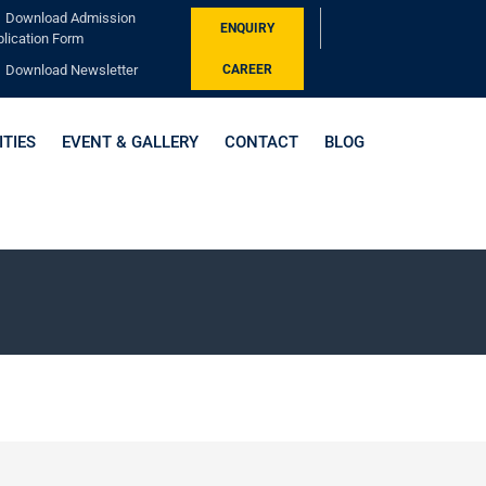
Download Admission
ENQUIRY
lication Form
Download Newsletter
CAREER
ITIES
EVENT & GALLERY
CONTACT
BLOG