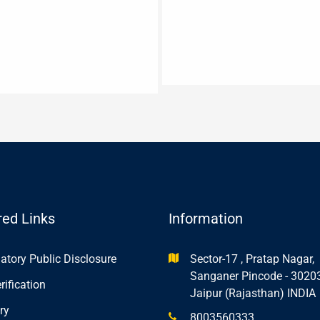
red Links
Information
tory Public Disclosure
Sector-17 , Pratap Nagar,
Sanganer Pincode - 3020
rification
Jaipur (Rajasthan) INDIA
ry
8003560333