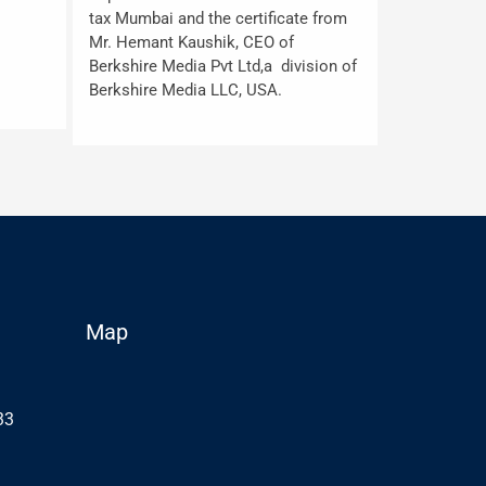
tax Mumbai and the certificate from
Mr. Hemant Kaushik, CEO of
Berkshire Media Pvt Ltd,a division of
Berkshire Media LLC, USA.
Map
33