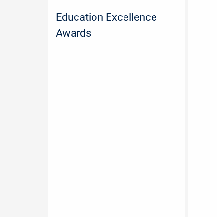
Education Excellence
Awards