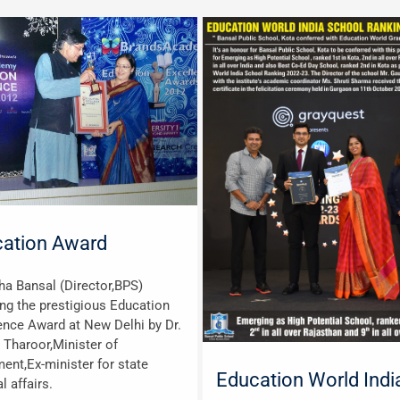
ation Award
cha Bansal (Director,BPS)
ing the prestigious Education
ence Award at New Delhi by Dr.
 Tharoor,Minister of
ment,Ex-minister for state
Education World Indi
l affairs.