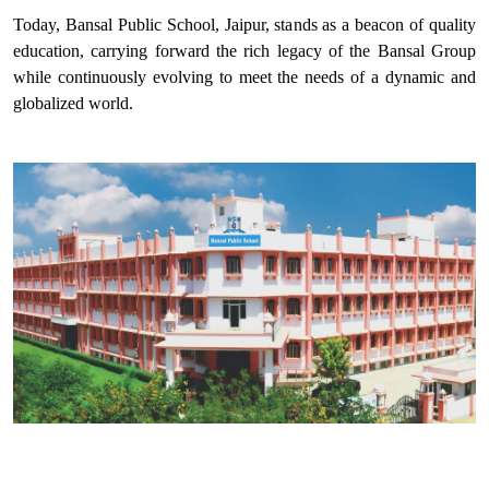
Today, Bansal Public School, Jaipur, stands as a beacon of quality
education, carrying forward the rich legacy of the Bansal Group
while continuously evolving to meet the needs of a dynamic and
globalized world.