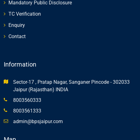
Mandatory Public Disclosure
TC Verification
Enquiry
Contact
Information
Sector-17 , Pratap Nagar, Sanganer Pincode - 302033
Jaipur (Rajasthan) INDIA
8003560333
8003561333
admin@bpsjaipur.com
Map