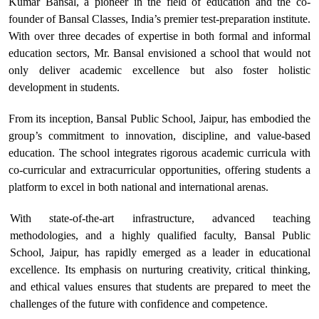
Kumar Bansal, a pioneer in the field of education and the co-
founder of Bansal Classes, India’s premier test-preparation institute.
With over three decades of expertise in both formal and informal
education sectors, Mr. Bansal envisioned a school that would not
only deliver academic excellence but also foster holistic
development in students.
From its inception, Bansal Public School, Jaipur, has embodied the
group’s commitment to innovation, discipline, and value-based
education. The school integrates rigorous academic curricula with
co-curricular and extracurricular opportunities, offering students a
platform to excel in both national and international arenas.
With state-of-the-art infrastructure, advanced teaching
methodologies, and a highly qualified faculty, Bansal Public
School, Jaipur, has rapidly emerged as a leader in educational
excellence. Its emphasis on nurturing creativity, critical thinking,
and ethical values ensures that students are prepared to meet the
challenges of the future with confidence and competence.