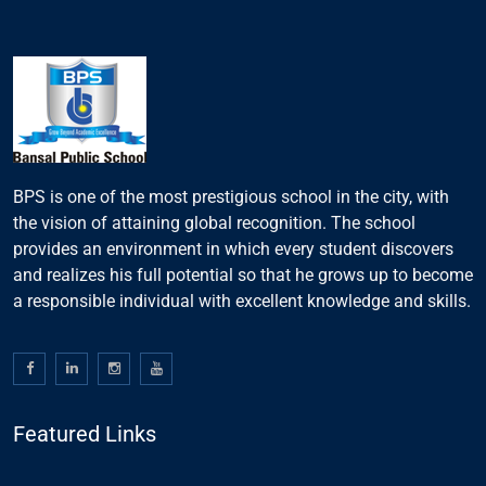
BPS is one of the most prestigious school in the city, with
the vision of attaining global recognition. The school
provides an environment in which every student discovers
and realizes his full potential so that he grows up to become
a responsible individual with excellent knowledge and skills.
Featured Links