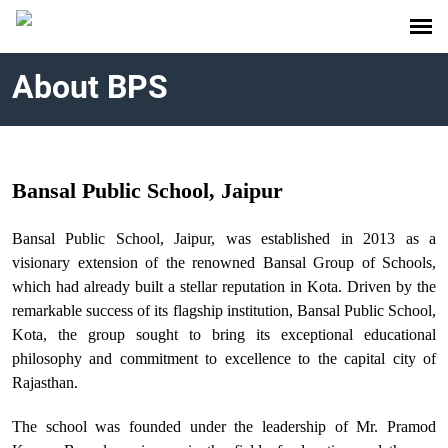
About BPS
Bansal Public School, Jaipur
Bansal Public School, Jaipur, was established in 2013 as a
visionary extension of the renowned Bansal Group of Schools,
which had already built a stellar reputation in Kota. Driven by the
remarkable success of its flagship institution, Bansal Public School,
Kota, the group sought to bring its exceptional educational
philosophy and commitment to excellence to the capital city of
Rajasthan.
The school was founded under the leadership of Mr. Pramod