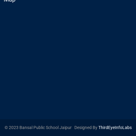
© 2023 Bansal Public School Jaipur Designed By
ThirdEyeInfoLabs